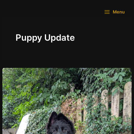
Skip
to
Menu
content
Puppy Update