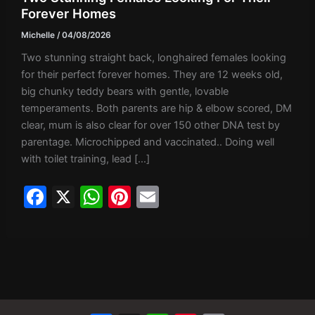
Forever Homes
Michelle
/
04/08/2026
Two stunning straight back, longhaired females looking
for their perfect forever homes. They are 12 weeks old,
big chunky teddy bears with gentle, lovable
temperaments. Both parents are hip & elbow scored, DM
clear, mum is also clear for over 150 other DNA test by
parentage. Microchipped and vaccinated.. Doing well
with toilet training, lead […]
F
X
W
Pi
E
a
h
nt
m
c
at
er
ai
e
s
e
l
b
A
st
o
p