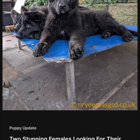
Puppy Update
Two Stunning Females Looking For Their